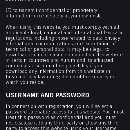
(E) to transmit confidential or proprietary
information, except solely at your own risk.
When using this website, you must comply with all
applicable local, national and international laws and
regulations, including those related to data privacy,
international communications and exportation of
technical or personal data. It may be illegal to
download the information contained on this website
in certain countries and Aurum and its affiliated
companies disclaim all responsibility if you
download any information from this website in
breach of any law or regulation of the country in
which you reside.
USERNAME AND PASSWORD
In connection with registration, you will select a
password to enable access to this website. You must
treat this password as confidential and you must
not disclose it to any third party or allow any third
party to access this website using your username