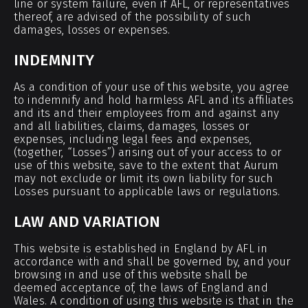
line or system failure, even if AFL, or representatives
thereof, are advised of the possibility of such
damages, losses or expenses.
INDEMNITY
As a condition of your use of this website, you agree
to indemnify and hold harmless AFL and its affiliates
and its and their employees from and against any
and all liabilities, claims, damages, losses or
expenses, including legal fees and expenses,
(together, “Losses”) arising out of your access to or
use of this website, save to the extent that Aurum
may not exclude or limit its own liability for such
Losses pursuant to applicable laws or regulations.
LAW AND VARIATION
This website is established in England by AFL in
accordance with and shall be governed by, and your
browsing in and use of this website shall be
deemed acceptance of, the laws of England and
Wales. A condition of using this website is that in the