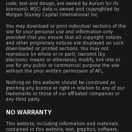
code, text and design, are owned by Aurum (or its
licensors). MSCI data is owned and copyrighted by
Morgan Stanley Capital International Inc.
You may download or print individual sections of the
site for your personal use and information only
provided that you ensure that all copyright notices
and other proprietary notices are displayed on such
downloaded or printed sections. You may not
reproduce (in whole or in part), transmit (by
electronic means or otherwise), modify, link into or
use for any public or commercial purpose the site
without the prior written permission of AFL.
Nothing on this website should be construed as
granting any licence or right in relation to any of our
trademarks or those of our affiliated companies or
any third party.
NO WARRANTY
This website, including information and materials
contained in this website, text, graphics, software,