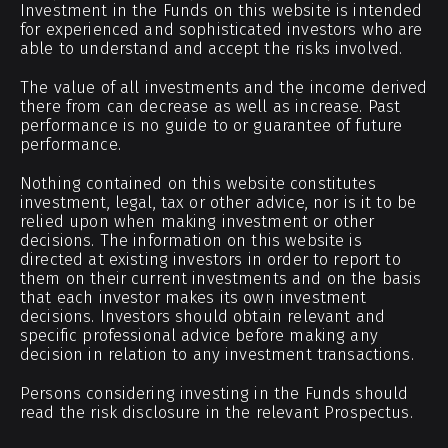
Investment in the Funds on this website is intended
for experienced and sophisticated investors who are
able to understand and accept the risks involved.
The value of all investments and the income derived
there from can decrease as well as increase. Past
performance is no guide to or guarantee of future
performance.
Nothing contained on this website constitutes
investment, legal, tax or other advice, nor is it to be
relied upon when making investment or other
decisions. The information on this website is
directed at existing investors in order to report to
them on their current investments and on the basis
that each investor makes its own investment
decisions. Investors should obtain relevant and
specific professional advice before making any
decision in relation to any investment transactions.
Persons considering investing in the Funds should
read the risk disclosure in the relevant Prospectus.