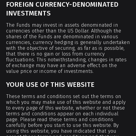
FOREIGN CURRENCY-DENOMINATED
INVESTMENTS
The Funds may invest in assets denominated in
currencies other than the US Dollar. Although the
shares of the Funds are denominated in various
currencies, currency hedging is generally undertaken
with the objective of securing, as far as is possible,
that there is no gain or loss from currency
fluctuations. This notwithstanding, changes in rates
of exchange may have an adverse effect on the
value price or income of investments.
YOUR USE OF THIS WEBSITE
These terms and conditions set out the terms on
which you may make use of this website and apply
to every page of this website, whether or not these
terms and conditions appear on each individual
page. Please read these terms and conditions
carefully before you start to use this website. By
using this website, you have indicated that you