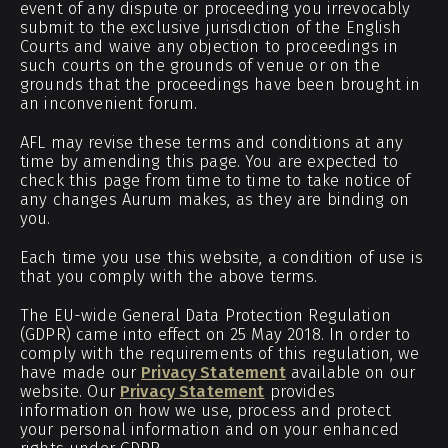
event of any dispute or proceeding you irrevocably
submit to the exclusive jurisdiction of the English
Courts and waive any objection to proceedings in
such courts on the grounds of venue or on the
grounds that the proceedings have been brought in
an inconvenient forum.
AFL may revise these terms and conditions at any
time by amending this page. You are expected to
check this page from time to time to take notice of
any changes Aurum makes, as they are binding on
you.
Each time you use this website, a condition of use is
that you comply with the above terms.
The EU-wide General Data Protection Regulation
(GDPR) came into effect on 25 May 2018. In order to
comply with the requirements of this regulation, we
have made our
Privacy Statement
available on our
website. Our
Privacy Statement
provides
information on how we use, process and protect
your personal information and on your enhanced