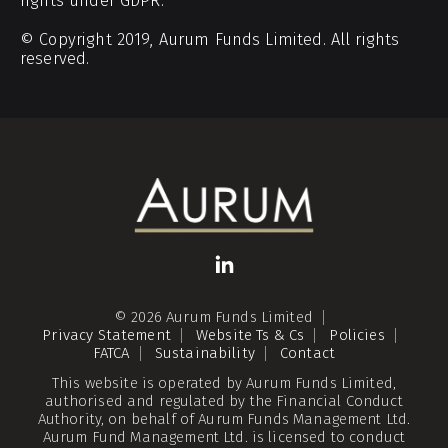
rights under GDPR.
© Copyright 2019, Aurum Funds Limited. All rights
reserved.
© 2026 Aurum Funds Limited
Privacy Statement
Website Ts & Cs
Policies
FATCA
Sustainability
Contact
This website is operated by Aurum Funds Limited,
authorised and regulated by the Financial Conduct
Authority, on behalf of Aurum Funds Management Ltd.
Aurum Fund Management Ltd. is licensed to conduct