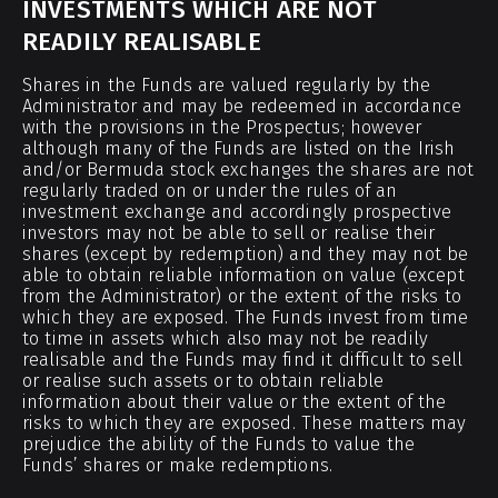
INVESTMENTS WHICH ARE NOT
READILY REALISABLE
Shares in the Funds are valued regularly by the
Administrator and may be redeemed in accordance
with the provisions in the Prospectus; however
although many of the Funds are listed on the Irish
and/or Bermuda stock exchanges the shares are not
regularly traded on or under the rules of an
investment exchange and accordingly prospective
investors may not be able to sell or realise their
shares (except by redemption) and they may not be
able to obtain reliable information on value (except
from the Administrator) or the extent of the risks to
which they are exposed. The Funds invest from time
to time in assets which also may not be readily
realisable and the Funds may find it difficult to sell
or realise such assets or to obtain reliable
information about their value or the extent of the
risks to which they are exposed. These matters may
prejudice the ability of the Funds to value the
Funds’ shares or make redemptions.