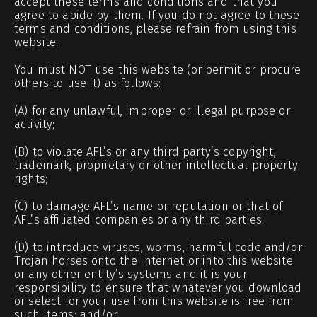
accept these terms and conditions and that you
agree to abide by them. If you do not agree to these
terms and conditions, please refrain from using this
website.
You must NOT use this website (or permit or procure
others to use it) as follows:
(A) for any unlawful, improper or illegal purpose or
activity;
(B) to violate AFL’s or any third party’s copyright,
trademark, proprietary or other intellectual property
rights;
(C) to damage AFL’s name or reputation or that of
AFL’s affiliated companies or any third parties;
(D) to introduce viruses, worms, harmful code and/or
Trojan horses onto the internet or into this website
or any other entity’s systems and it is your
responsibility to ensure that whatever you download
or select for your use from this website is free from
such items; and/or