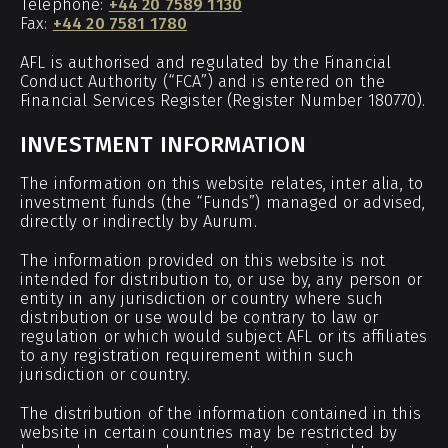
Telephone:
+44 20 7589 1130
Fax:
+44 20 7581 1780
AFL is authorised and regulated by the Financial
Conduct Authority (“FCA”) and is entered on the
Financial Services Register (Register Number 180770).
INVESTMENT INFORMATION
The information on this website relates, inter alia, to
investment funds (the “Funds”) managed or advised,
directly or indirectly by Aurum.
The information provided on this website is not
intended for distribution to, or use by, any person or
entity in any jurisdiction or country where such
distribution or use would be contrary to law or
regulation or which would subject AFL or its affiliates
to any registration requirement within such
jurisdiction or country.
The distribution of the information contained in this
website in certain countries may be restricted by