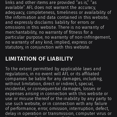
links and other items are provided “as is,” “as
available”. AFL does not warrant the accuracy,
adequacy, completeness, timeliness or availability of
the information and data contained in this website,
and expressly disclaims liability for errors or
omissions in this website. There is no warranty of
merchantability, no warranty of fitness for a
particular purpose, no warranty of non-infringement,
no warranty of any kind, implied, express or
statutory, in conjunction with this website.
LIMITATION OF LIABILITY
To the extent permitted by applicable laws and
regulations, in no event will AFL or its affiliated
companies be liable for any damages, including,
without limitation, direct or indirect, special,
incidental, or consequential damages, losses or
expenses arising in connection with this website or
use or misuse thereof or the inability by any party to
use such website, or in connection with any failure
of performance, error, omission, interruption, defect,
delay in operation or transmission, computer virus or