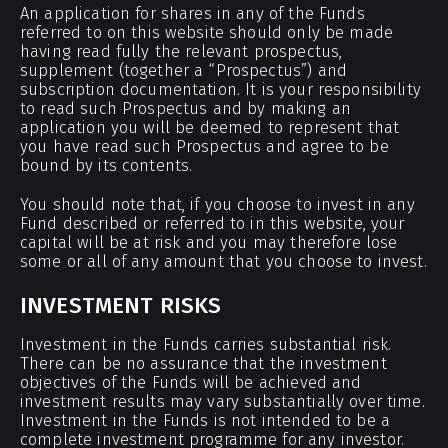
An application for shares in any of the Funds
referred to on this website should only be made
having read fully the relevant prospectus,
supplement (together a “Prospectus”) and
subscription documentation. It is your responsibility
to read such Prospectus and by making an
application you will be deemed to represent that
you have read such Prospectus and agree to be
bound by its contents.
You should note that, if you choose to invest in any
Fund described or referred to in this website, your
capital will be at risk and you may therefore lose
some or all of any amount that you choose to invest.
INVESTMENT RISKS
Investment in the Funds carries substantial risk.
There can be no assurance that the investment
objectives of the Funds will be achieved and
investment results may vary substantially over time.
Investment in the Funds is not intended to be a
complete investment programme for any investor.