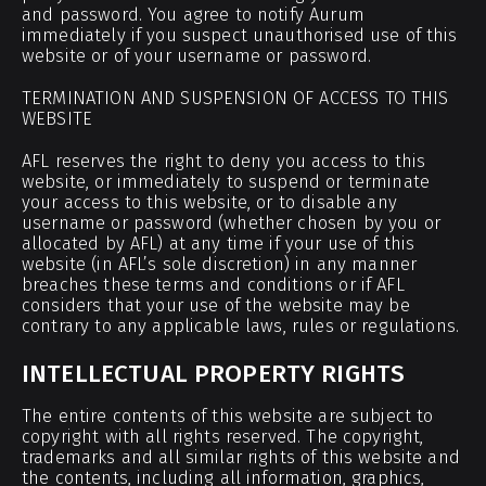
and password. You agree to notify Aurum
immediately if you suspect unauthorised use of this
website or of your username or password.
TERMINATION AND SUSPENSION OF ACCESS TO THIS
WEBSITE
AFL reserves the right to deny you access to this
website, or immediately to suspend or terminate
your access to this website, or to disable any
username or password (whether chosen by you or
allocated by AFL) at any time if your use of this
website (in AFL’s sole discretion) in any manner
breaches these terms and conditions or if AFL
considers that your use of the website may be
contrary to any applicable laws, rules or regulations.
INTELLECTUAL PROPERTY RIGHTS
The entire contents of this website are subject to
copyright with all rights reserved. The copyright,
trademarks and all similar rights of this website and
the contents, including all information, graphics,