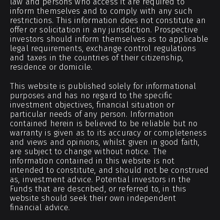
law and persons who access it are required to
inform themselves and to comply with any such
restrictions. This information does not constitute an
offer or solicitation in any jurisdiction. Prospective
investors should inform themselves as to applicable
legal requirements, exchange control regulations
and taxes in the countries of their citizenship,
residence or domicile.
This website is published solely for informational
purposes and has no regard to the specific
investment objectives, financial situation or
particular needs of any person. Information
contained herein is believed to be reliable but no
warranty is given as to its accuracy or completeness
and views and opinions, whilst given in good faith,
are subject to change without notice. The
information contained in this website is not
intended to constitute, and should not be construed
as, investment advice. Potential investors in the
Funds that are described, or referred to, in this
website should seek their own independent
financial advice.