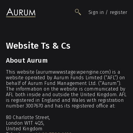
Sign in / register
People
Website Ts & Cs
Funds
About Aurum
Data
Insights
This website (aurumwwwstage.wpengine.com) is a
website operated by Aurum Funds Limited (“AFL”) on
Impact
behalf of Aurum Fund Management Ltd. (“Aurum”).
Awards
The information on the website is communicated by
AFL both inside and outside the United Kingdom. AFL
Contact
is registered in England and Wales with registration
number 3007670 and has its registered office at:
80 Charlotte Street,
London W1T 4QS,
United Kingdom