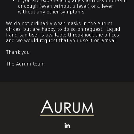
If you are experiencing any shortness of breath
or cough (even without a fever) or a fever
without any other symptoms
We do not ordinarily wear masks in the Aurum
offices, but are happy to do so on request. Liquid
hand sanitiser is available throughout the offices
and we would request that you use it on arrival.
Thank you.
The Aurum team