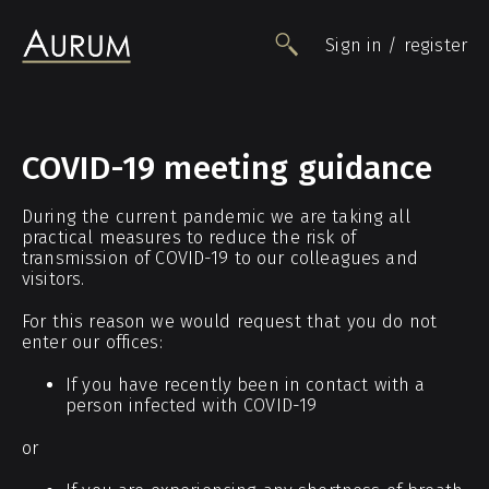
Sign in / register
People
COVID-19 meeting guidance
Funds
During the current pandemic we are taking all
Data
practical measures to reduce the risk of
Insights
transmission of COVID-19 to our colleagues and
visitors.
Impact
Awards
For this reason we would request that you do not
enter our offices:
Contact
If you have recently been in contact with a
person infected with COVID-19
or