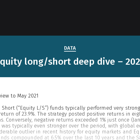
DATA
quity long/short deep dive – 20
view to May 2021
 Short (“Equity L/S”) funds typically performed very stron
return of 23.9%. The strategy posted positive returns in e
. Conversely, negative returns exceeded 1% just once (Janu
was typically even stronger over the period, with global e
derable outlier in recent history for equity markets and Eq
unds compounded at 6.5% over the last 10 years and the S&