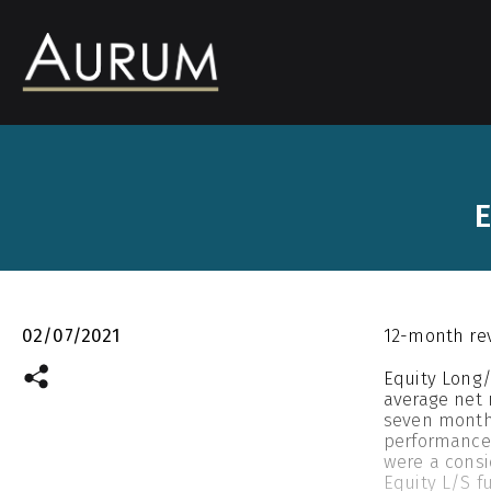
E
02/07/2021
12-month re
Equity Long/
average net 
seven months
performance 
were a consi
Equity L/S f