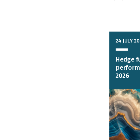
24 JULY 2
Hedge f
perform
2026