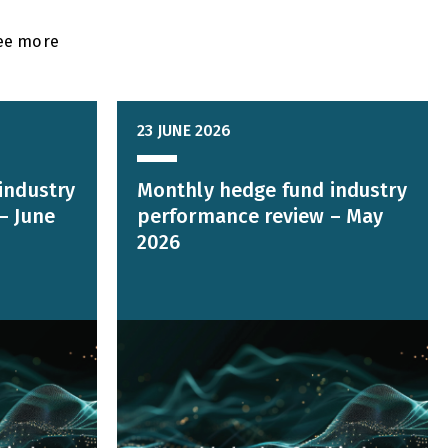
ee more
23 JUNE 2026
industry
Monthly hedge fund industry
– June
performance review – May
2026