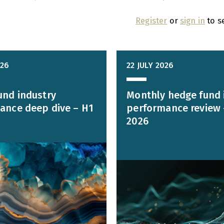
Register
or
sign in
to s
026
22 JULY 2026
und industry
Monthly hedge fund 
ance deep dive – H1
performance review 
2026