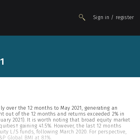
Sign in / register
People
21
Funds
Data
Insights
Impact
Awards
gly over the 12 months to May 2021, generating an
Contact
ight out of the 12 months and returns exceeded 2% in
ary 2021). It is worth noting that broad equity market
quities† gaining 41.5%. However, the last 12 months
uity L/S funds, following March 2020. For perspective,
P Global BMI at 8.1%.