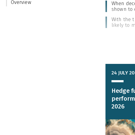
Overview
When decom
shown to 
With the t
likely to
24 JULY 2
Hedge f
perform
2026