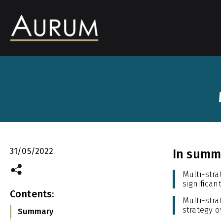
31/05/2022
In summa
Multi-str
significan
Contents:
Multi-str
strategy o
Summary