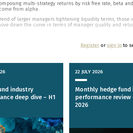
posing multi-strategy returns by risk free rate, beta and
come from alpha.
rend of larger managers tightening liquidity terms, those 
 move down the curve in terms of manager quality and retu
Register
or
sign in
to s
026
22 JULY 2026
und industry
Monthly hedge fund 
ance deep dive – H1
performance review 
2026