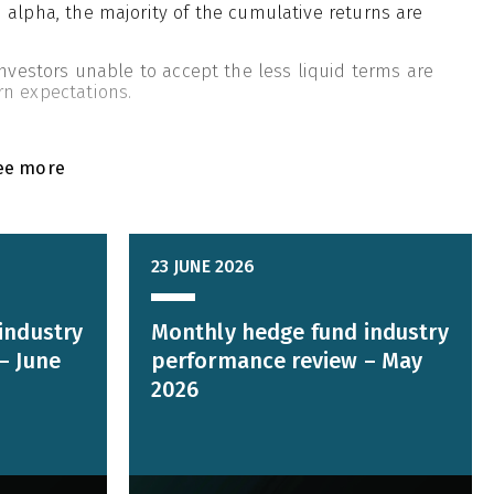
 alpha, the majority of the cumulative returns are
investors unable to accept the less liquid terms are
rn expectations.
ee more
23 JUNE 2026
industry
Monthly hedge fund industry
– June
performance review – May
2026