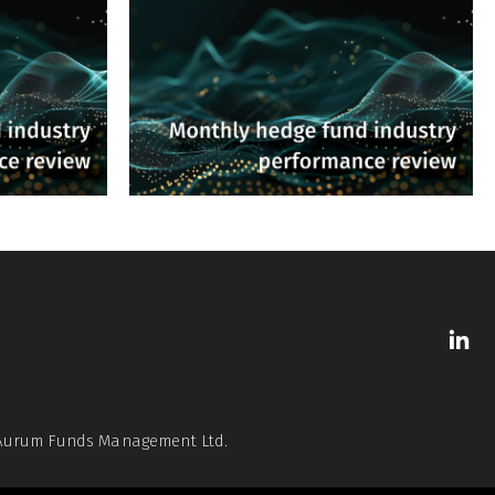
f Aurum Funds Management Ltd.