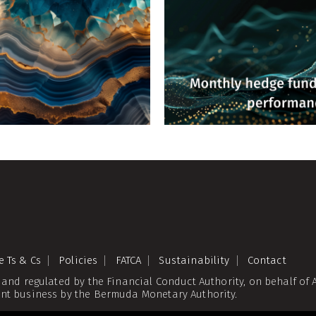
e Ts & Cs
Policies
FATCA
Sustainability
Contact
 and regulated by the Financial Conduct Authority, on behalf o
nt business by the Bermuda Monetary Authority.