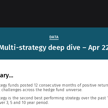
DATA
Multi-strategy deep dive – Apr 2
ry...
ategy funds posted 12 consecutive months of positive retu
t challenges across the hedge fund universe.
ategy is the second best performing strategy over the pas
ver 3, 5 and 10 year period.