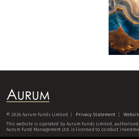
© 2026 Aurum Funds Limited
Privacy Statement
Websit
This website is operated by Aurum Funds Limited, authorised
Aurum Fund Management Ltd. is licensed to conduct investme