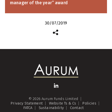
manager of the year” award
30/07/2019
© 2026 Aurum Funds Limited
Privacy Statement
Website Ts & Cs
Policies
FATCA
Sustainability
Contact