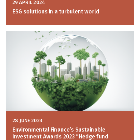
29 APRIL 2024
ESG solutions in a turbulent world
28 JUNE 2023
Environmental Finance’s Sustainable
Investment Awards 2023 “Hedge fund