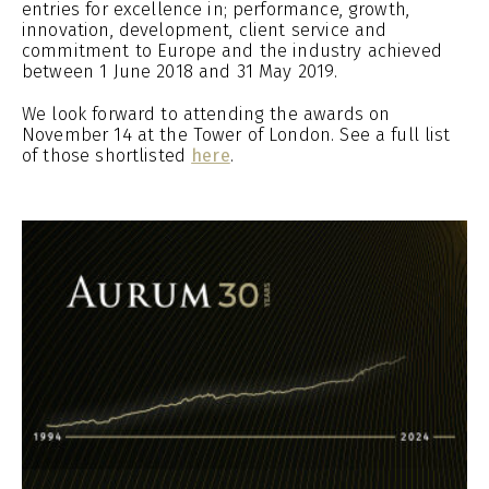
entries for excellence in; performance, growth,
innovation, development, client service and
commitment to Europe and the industry achieved
between 1 June 2018 and 31 May 2019.
We look forward to attending the awards on
November 14 at the Tower of London. See a full list
of those shortlisted
here
.