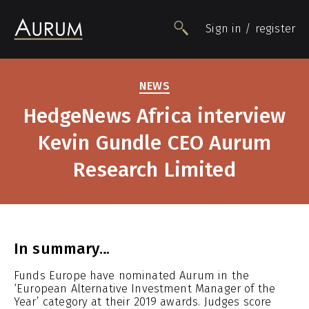
Sign in / register
NEWS
People
HedgeNews Africa interview
Funds
Kevin Gundle CEO Aurum
Data
Insights
Research Limited
Impact
Awards
Contact
In summary…
Funds Europe have nominated Aurum in the
‘European Alternative Investment Manager of the
Year’ category at their 2019 awards. Judges score