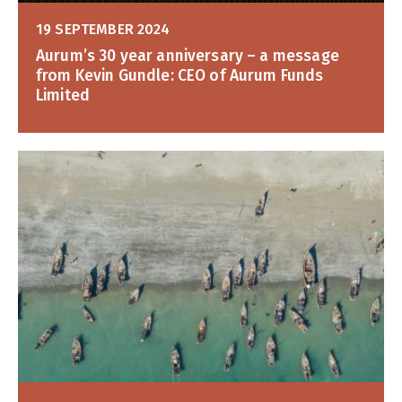
19 SEPTEMBER 2024
Aurum’s 30 year anniversary – a message
from Kevin Gundle: CEO of Aurum Funds
Limited